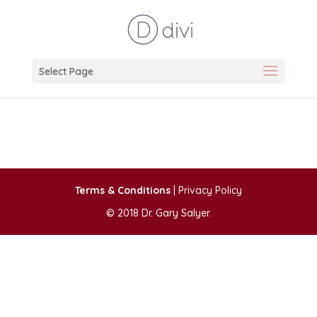
Select Page
Terms & Conditions
| Privacy Policy
© 2018 Dr. Gary Salyer.