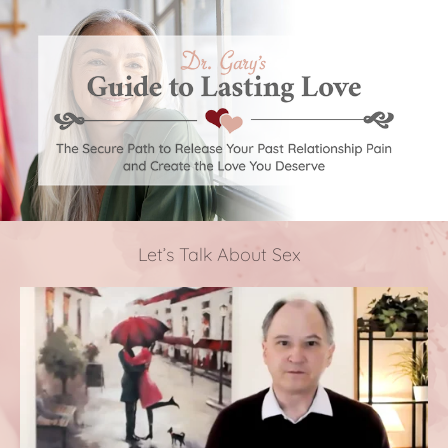
Let’s Talk About Sex 