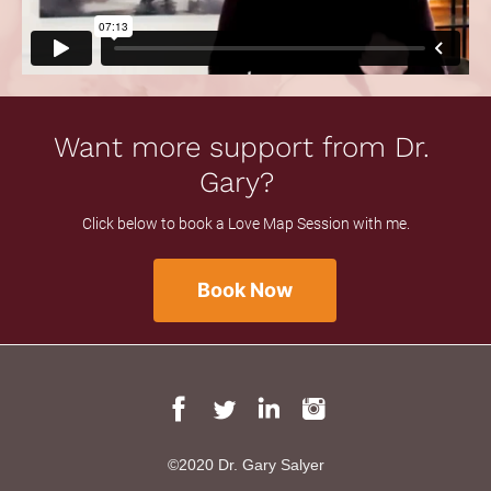
Want more support from Dr. 
Gary?  
Click below to book a Love Map Session with me.
Book Now
©2020 Dr. Gary Salyer