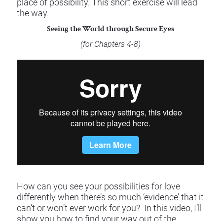
place of possibility. This short exercise will lead 
the way.
Seeing the World through Secure Eyes
(for Chapters 4-8) 
​​​​​​​How can you see your possibilities for love 
differently when there’s so much ‘evidence’ that it 
can’t or won’t ever work for you?  In this video, I’ll 
show you how to find your way out of the 