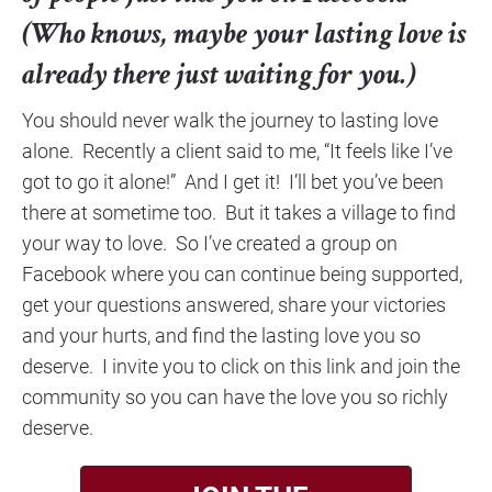
(Who knows, maybe your lasting love is 
already there just waiting for you.)
You should never walk the journey to lasting love 
alone.  Recently a client said to me, “It feels like I’ve 
got to go it alone!”  And I get it!  I’ll bet you’ve been 
there at sometime too.  But it takes a village to find 
your way to love.  So I’ve created a group on 
Facebook where you can continue being supported, 
get your questions answered, share your victories 
and your hurts, and find the lasting love you so 
deserve.  I invite you to click on this link and join the 
community so you can have the love you so richly 
deserve.​​​​​​