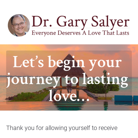
Let’s begin your 
journey to lasting 
love…
Thank you for allowing yourself to receive 