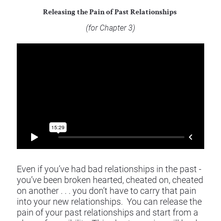
Releasing the Pain of Past Relationships 
(for Chapter 3) 
Even if you’ve had bad relationships in the past - 
you’ve been broken hearted, cheated on, cheated 
on another . . . you don’t have to carry that pain 
into your new relationships.  You can release the 
pain of your past relationships and start from a 