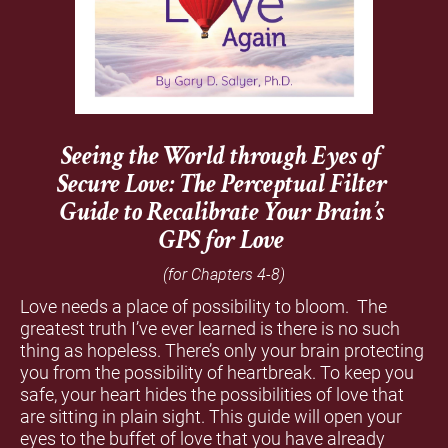
Seeing the World through Eyes of 
Secure Love: 
The Perceptual Filter 
Guide to Recalibrate Your Brain’s 
GPS for Love 
(for Chapters 4-8) 
Love needs a place of possibility to bloom.  The 
greatest truth I’ve ever learned is there is no such 
thing as hopeless. There’s only your brain protecting 
you from the possibility of heartbreak. To keep you 
safe, your heart hides the possibilities of love that 
are sitting in plain sight. This guide will open your 
eyes to the buffet of love that you have already 