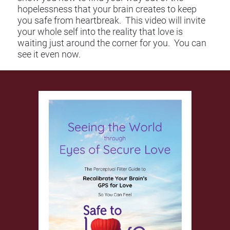
hopelessness that your brain creates to keep 
you safe from heartbreak.  This video will invite 
your whole self into the reality that love is 
waiting just around the corner for you.  You can 
see it even now.