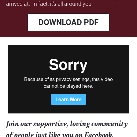
arrived at.  In fact, it’s all around you.
DOWNLOAD PDF
Join our supportive, loving community 
of people just like you on Facebook. 