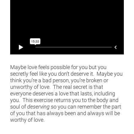
​​​​​​​Maybe love feels possible for you but you 
secretly feel like you don’t deserve it.  Maybe you 
think you’re a bad person, you’re broken or 
unworthy of love.  The real secret is that 
everyone deserves a love that lasts, including 
you.  This exercise returns you to the body and 
soul of 
deserving
 so you can remember the part 
of you that has always been and always will be 
worthy of love. 