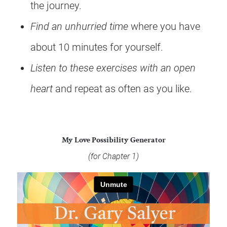
the journey.  
Find an unhurried time
 where you have 
about 10 minutes for yourself.
Listen to these exercises with an open 
heart
 and repeat as often as you like.
My Love Possibility Generator
(for Chapter 1) 