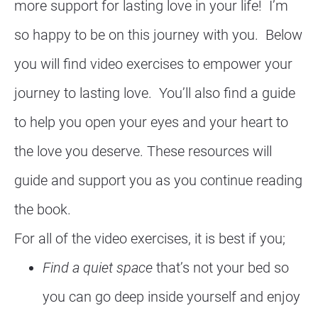
more support for lasting love in your life!  I’m 
so happy to be on this journey with you.  Below 
you will find video exercises to empower your 
journey to lasting love.  You’ll also find a guide 
to help you open your eyes and your heart to 
the love you deserve. These resources will 
guide and support you as you continue reading 
the book. 
For all of the video exercises, it is best if you;
Find a quiet space
 that’s not your bed so 
you can go deep inside yourself and enjoy 