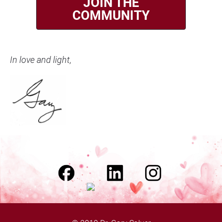
JOIN THE
COMMUNITY
In love and light,