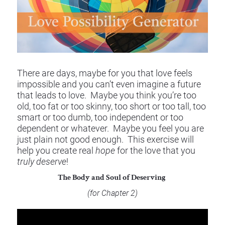
There are days, maybe for you that love feels 
impossible and you can’t even imagine a future 
that leads to love.  Maybe you think you’re too 
old, too fat or too skinny, too short or too tall, too 
smart or too dumb, too independent or too 
dependent or whatever.  Maybe you feel you are 
just plain not good enough.  This exercise will 
help you create real 
hope
 for the love that you 
truly deserve
!
The Body and Soul of Deserving 
(for Chapter 2) 